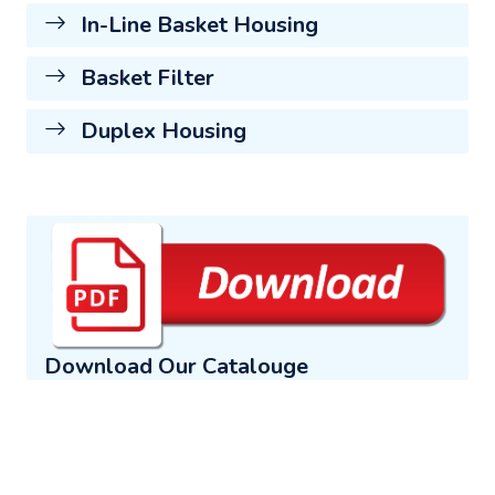
In-Line Basket Housing
Basket Filter
Duplex Housing
Download Our Catalouge