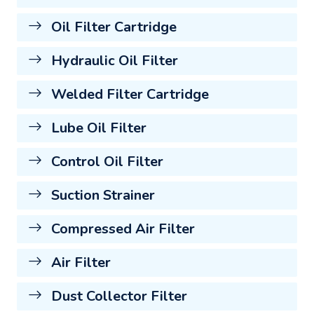
Oil Filter Cartridge
Hydraulic Oil Filter
Welded Filter Cartridge
Lube Oil Filter
Control Oil Filter
Suction Strainer
Compressed Air Filter
Air Filter
Dust Collector Filter