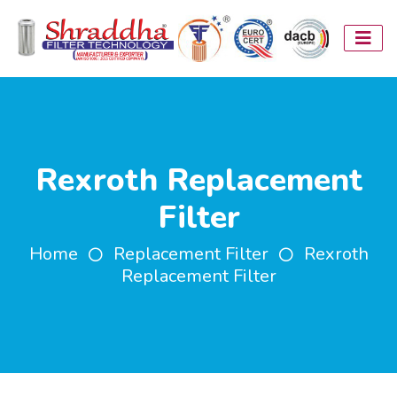
Rexroth Replacement
Filter
Home
Replacement Filter
Rexroth
Replacement Filter