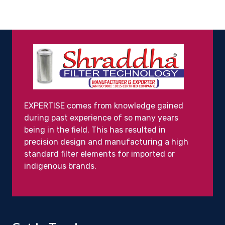
EXPERTISE comes from knowledge gained
during past experience of so many years
being in the field. This has resulted in
precision design and manufacturing a high
standard filter elements for imported or
indigenous brands.