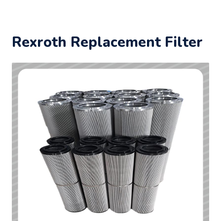
Rexroth Replacement Filter