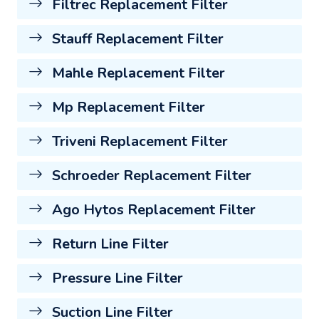
Filtrec Replacement Filter
Stauff Replacement Filter
Mahle Replacement Filter
Mp Replacement Filter
Triveni Replacement Filter
Schroeder Replacement Filter
Ago Hytos Replacement Filter
Return Line Filter
Pressure Line Filter
Suction Line Filter