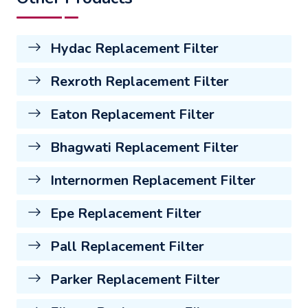
Hydac Replacement Filter
Rexroth Replacement Filter
Eaton Replacement Filter
Bhagwati Replacement Filter
Internormen Replacement Filter
Epe Replacement Filter
Pall Replacement Filter
Parker Replacement Filter