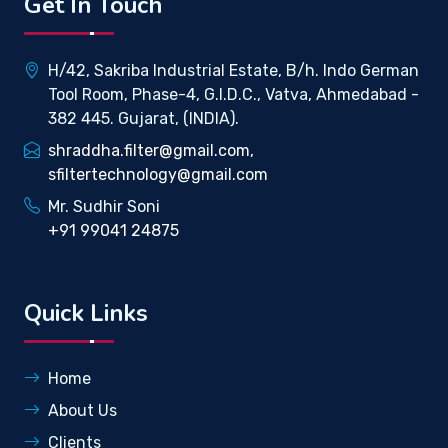
Get In Touch
H/42, Sakriba Industrial Estate, B/h. Indo German
Tool Room, Phase-4, G.I.D.C., Vatva, Ahmedabad -
382 445. Gujarat, (INDIA).
shraddha.filter@gmail.com,
sfiltertechnology@gmail.com
Mr. Sudhir Soni
+91 99041 24875
Quick Links
Home
About Us
Clients