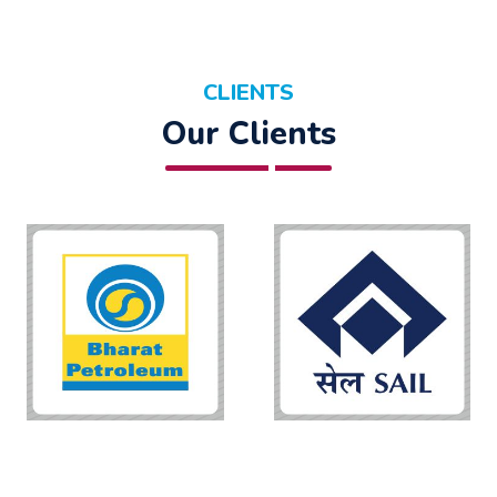
CLIENTS
Our Clients