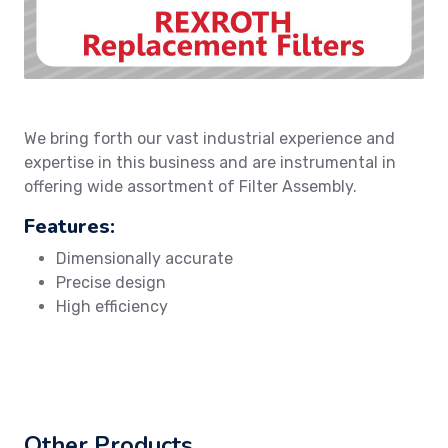
We bring forth our vast industrial experience and
expertise in this business and are instrumental in
offering wide assortment of Filter Assembly.
Features:
Dimensionally accurate
Precise design
High efficiency
Other Products