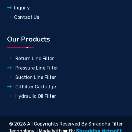
Inquiry
Contact Us
Our Products
Return Line Filter
Pressure Line Filter
Suction Line Filter
Oil Filter Cartridge
Hydraulic Oil Filter
© 2026 All Copyrights Reserved By
Shraddha Filter
Technology.
| Made With ❤️ By
Shraddha Websoft.