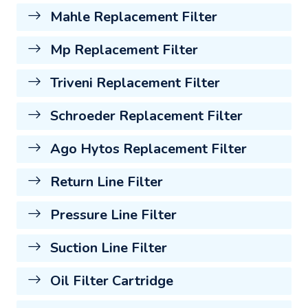
Mahle Replacement Filter
Mp Replacement Filter
Triveni Replacement Filter
Schroeder Replacement Filter
Ago Hytos Replacement Filter
Return Line Filter
Pressure Line Filter
Suction Line Filter
Oil Filter Cartridge