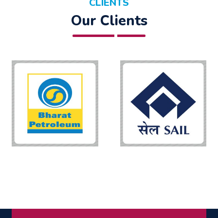
CLIENTS
Our Clients