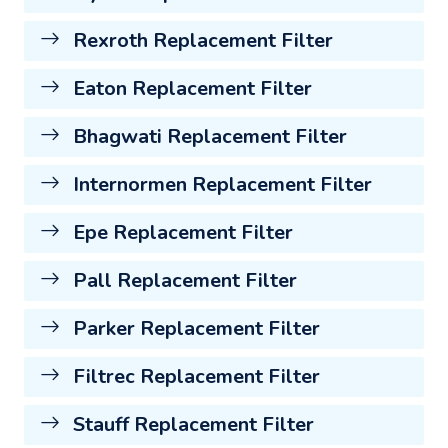
Rexroth Replacement Filter
Eaton Replacement Filter
Bhagwati Replacement Filter
Internormen Replacement Filter
Epe Replacement Filter
Pall Replacement Filter
Parker Replacement Filter
Filtrec Replacement Filter
Stauff Replacement Filter