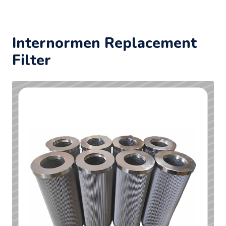
Internormen Replacement
Filter