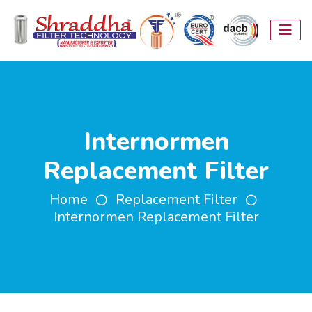
Internormen
Replacement Filter
Home
Replacement Filter
Internormen Replacement Filter