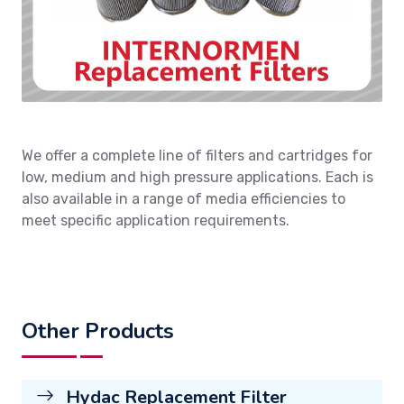
We offer a complete line of filters and cartridges for
low, medium and high pressure applications. Each is
also available in a range of media efficiencies to
meet specific application requirements.
Other Products
Hydac Replacement Filter