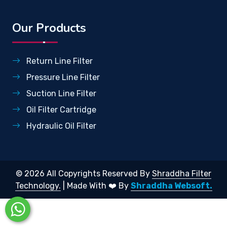
Our Products
Return Line Filter
Pressure Line Filter
Suction Line Filter
Oil Filter Cartridge
Hydraulic Oil Filter
© 2026 All Copyrights Reserved By
Shraddha Filter
Technology.
| Made With ❤️ By
Shraddha Websoft.