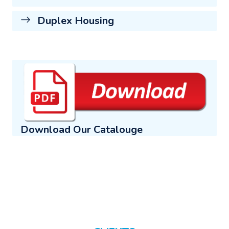
Duplex Housing
Download Our Catalouge