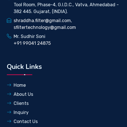
Tool Room, Phase-4, G.I.D.C., Vatva, Ahmedabad -
382 445. Gujarat, (INDIA).
shraddha.filter@gmail.com,
sfiltertechnology@gmail.com
Mr. Sudhir Soni
+91 99041 24875
Quick Links
Home
About Us
Clients
Inquiry
Contact Us