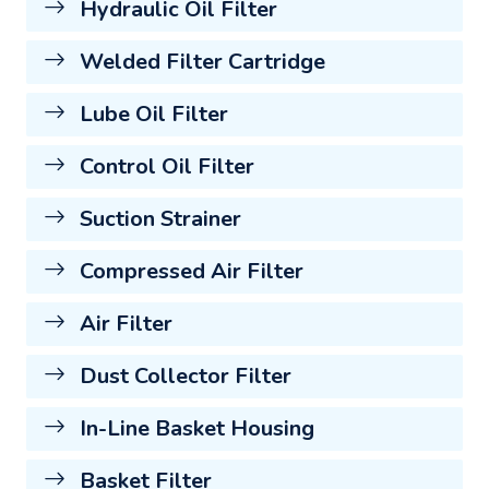
Hydraulic Oil Filter
Welded Filter Cartridge
Lube Oil Filter
Control Oil Filter
Suction Strainer
Compressed Air Filter
Air Filter
Dust Collector Filter
In-Line Basket Housing
Basket Filter