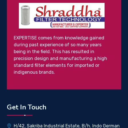
EXPERTISE comes from knowledge gained
during past experience of so many years
being in the field. This has resulted in
precision design and manufacturing a high
standard filter elements for imported or
indigenous brands.
Get In Touch
H/42, Sakriba Industrial Estate, B/h. Indo German