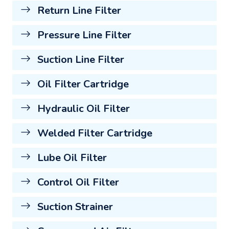
Return Line Filter
Pressure Line Filter
Suction Line Filter
Oil Filter Cartridge
Hydraulic Oil Filter
Welded Filter Cartridge
Lube Oil Filter
Control Oil Filter
Suction Strainer