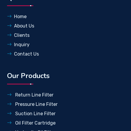
Home
About Us
Clients
Inquiry
Contact Us
Our Products
Return Line Filter
Pressure Line Filter
Suction Line Filter
Oil Filter Cartridge