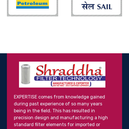
EXPERTISE comes from knowledge gained
during past experience of so many years
being in the field. This has resulted in
precision design and manufacturing a high
standard filter elements for imported or