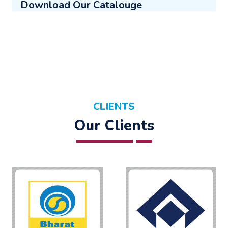
Download Our Catalouge
CLIENTS
Our Clients