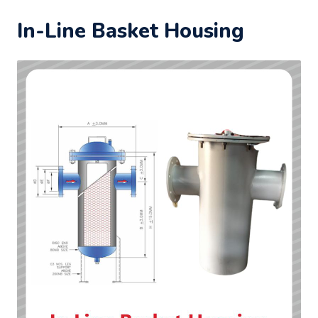
In-Line Basket Housing