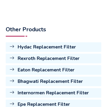
Other Products
Hydac Replacement Filter
Rexroth Replacement Filter
Eaton Replacement Filter
Bhagwati Replacement Filter
Internormen Replacement Filter
Epe Replacement Filter