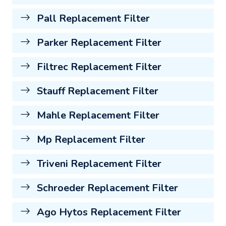
Pall Replacement Filter
Parker Replacement Filter
Filtrec Replacement Filter
Stauff Replacement Filter
Mahle Replacement Filter
Mp Replacement Filter
Triveni Replacement Filter
Schroeder Replacement Filter
Ago Hytos Replacement Filter