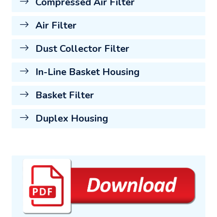
Compressed Air Filter
Air Filter
Dust Collector Filter
In-Line Basket Housing
Basket Filter
Duplex Housing