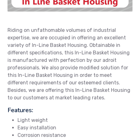
Riding on unfathomable volumes of industrial
expertise, we are occupied in offering an excellent
variety of In-Line Basket Housing. Obtainable in
different specifications, this In-Line Basket Housing
is manufactured with perfection by our adroit
professionals. We also provide modified solution for
this In-Line Basket Housing in order to meet
different requirements of our esteemed clients.
Besides, we are offering this In-Line Basket Housing
to our customers at market leading rates.
Features:
Light weight
Easy installation
Corrosion resistance