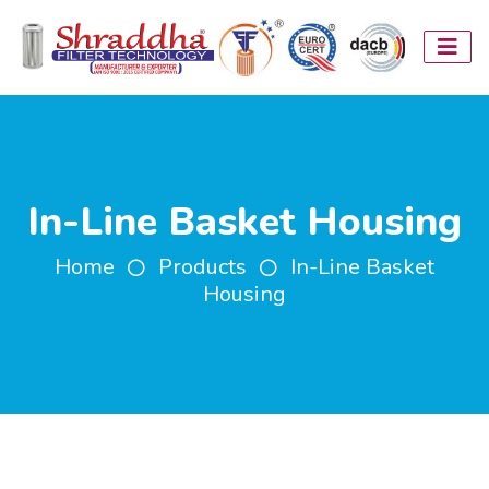
In-Line Basket Housing
Home
Products
In-Line Basket
Housing