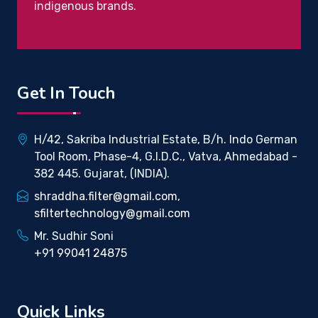
indigenous brands.
Get In Touch
H/42, Sakriba Industrial Estate, B/h. Indo German
Tool Room, Phase-4, G.I.D.C., Vatva, Ahmedabad -
382 445. Gujarat, (INDIA).
shraddha.filter@gmail.com,
sfiltertechnology@gmail.com
Mr. Sudhir Soni
+91 99041 24875
Quick Links