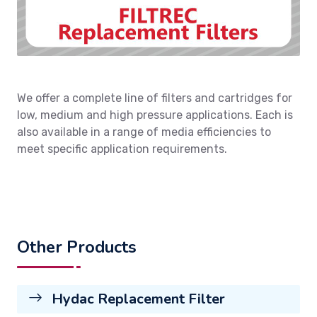
We offer a complete line of filters and cartridges for
low, medium and high pressure applications. Each is
also available in a range of media efficiencies to
meet specific application requirements.
Other Products
Hydac Replacement Filter