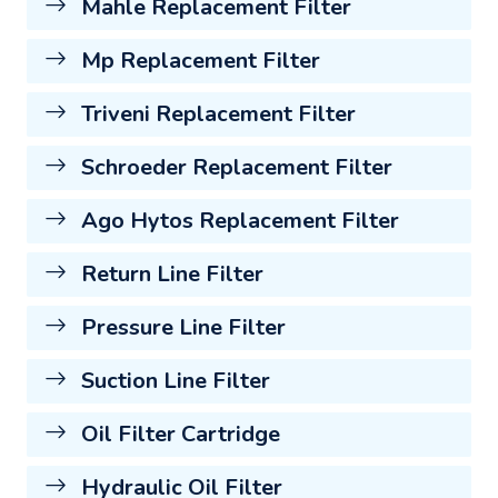
Mahle Replacement Filter
Mp Replacement Filter
Triveni Replacement Filter
Schroeder Replacement Filter
Ago Hytos Replacement Filter
Return Line Filter
Pressure Line Filter
Suction Line Filter
Oil Filter Cartridge
Hydraulic Oil Filter