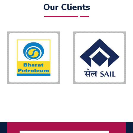
Our Clients