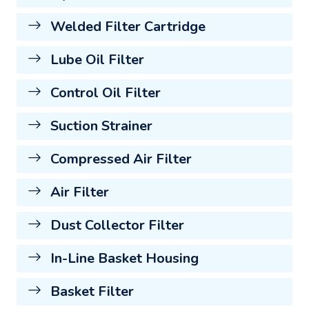
Welded Filter Cartridge
Lube Oil Filter
Control Oil Filter
Suction Strainer
Compressed Air Filter
Air Filter
Dust Collector Filter
In-Line Basket Housing
Basket Filter