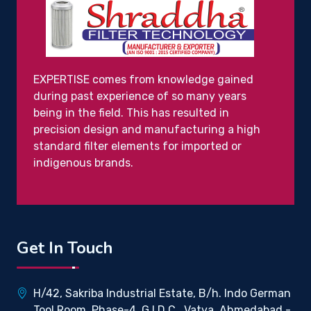
EXPERTISE comes from knowledge gained
during past experience of so many years
being in the field. This has resulted in
precision design and manufacturing a high
standard filter elements for imported or
indigenous brands.
Get In Touch
H/42, Sakriba Industrial Estate, B/h. Indo German
Tool Room, Phase-4, G.I.D.C., Vatva, Ahmedabad -