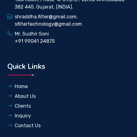
382 445. Gujarat, (INDIA).
shraddha.filter@gmail.com,
sfiltertechnology@gmail.com
Mr. Sudhir Soni
+91 99041 24875
Quick Links
Home
About Us
Clients
Inquiry
Contact Us