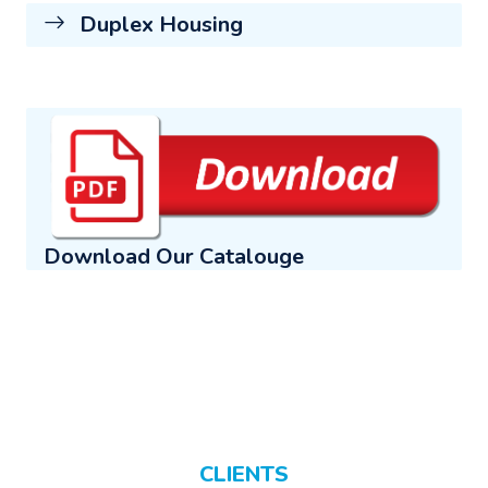
Duplex Housing
Download Our Catalouge
CLIENTS