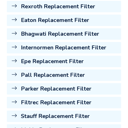
Rexroth Replacement Filter
Eaton Replacement Filter
Bhagwati Replacement Filter
Internormen Replacement Filter
Epe Replacement Filter
Pall Replacement Filter
Parker Replacement Filter
Filtrec Replacement Filter
Stauff Replacement Filter