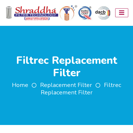
Filtrec Replacement
Filter
Home
Replacement Filter
Filtrec
Replacement Filter