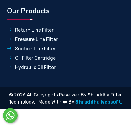
Our Products
Return Line Filter
Pressure Line Filter
Suction Line Filter
Oil Filter Cartridge
Hydraulic Oil Filter
© 2026 All Copyrights Reserved By
Shraddha Filter
Technology.
| Made With ❤️ By
Shraddha Websoft.