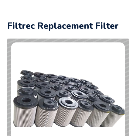
Filtrec Replacement Filter