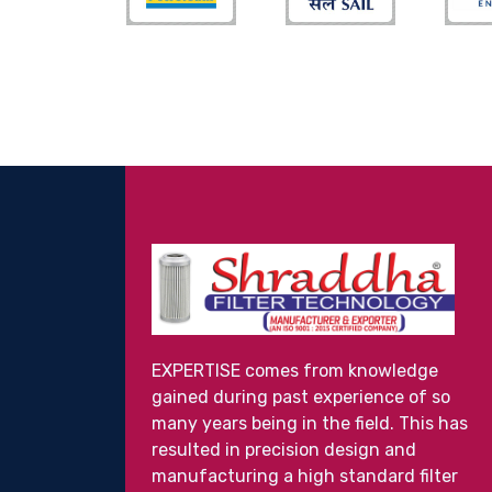
EXPERTISE comes from knowledge
gained during past experience of so
many years being in the field. This has
resulted in precision design and
manufacturing a high standard filter