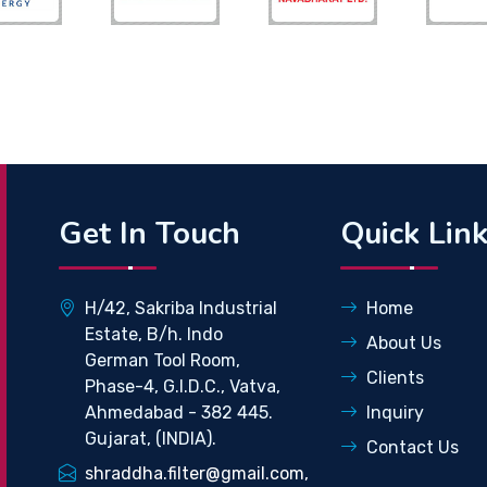
Get In Touch
Quick Lin
H/42, Sakriba Industrial
Home
Estate, B/h. Indo
About Us
German Tool Room,
Clients
Phase-4, G.I.D.C., Vatva,
Ahmedabad - 382 445.
Inquiry
Gujarat, (INDIA).
Contact Us
shraddha.filter@gmail.com,