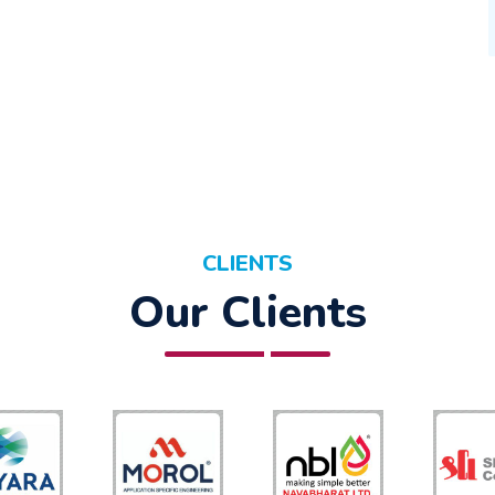
CLIENTS
Our Clients