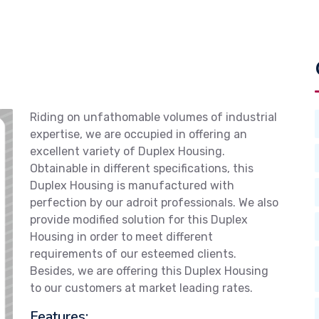
Riding on unfathomable volumes of industrial
expertise, we are occupied in offering an
excellent variety of Duplex Housing.
Obtainable in different specifications, this
Duplex Housing is manufactured with
perfection by our adroit professionals. We also
provide modified solution for this Duplex
Housing in order to meet different
requirements of our esteemed clients.
Besides, we are offering this Duplex Housing
to our customers at market leading rates.
Features: