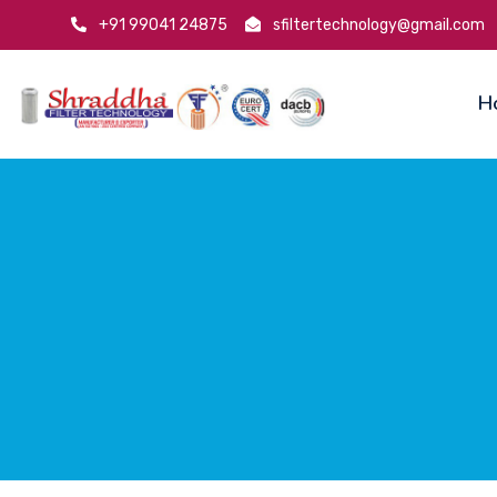
+91 99041 24875
sfiltertechnology@gmail.com
H