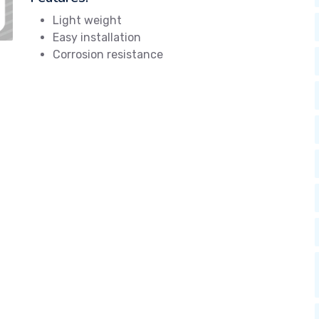
Light weight
Easy installation
Corrosion resistance