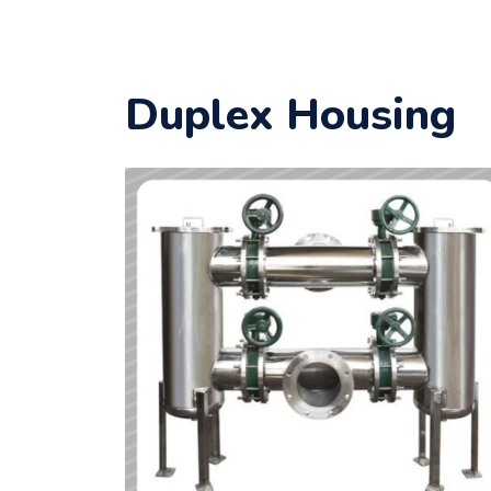
Duplex Housing