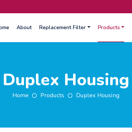
ome
About
Replacement Filter
Products
Duplex Housing
Home
Products
Duplex Housing