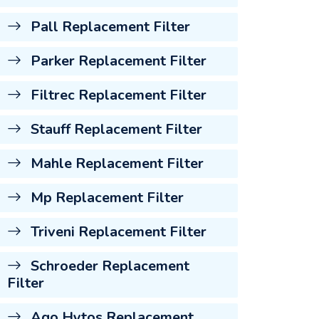
Pall Replacement Filter
Parker Replacement Filter
Filtrec Replacement Filter
Stauff Replacement Filter
Mahle Replacement Filter
Mp Replacement Filter
Triveni Replacement Filter
Schroeder Replacement
Filter
Ago Hytos Replacement