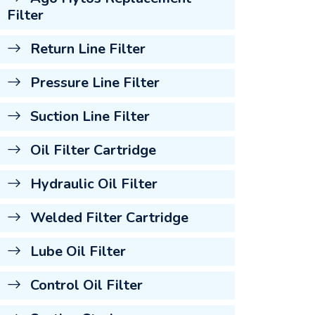
Filter
Return Line Filter
Pressure Line Filter
Suction Line Filter
Oil Filter Cartridge
Hydraulic Oil Filter
Welded Filter Cartridge
Lube Oil Filter
Control Oil Filter