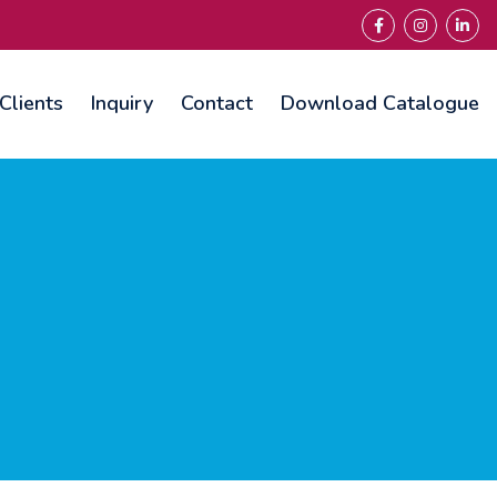
Clients
Inquiry
Contact
Download Catalogue