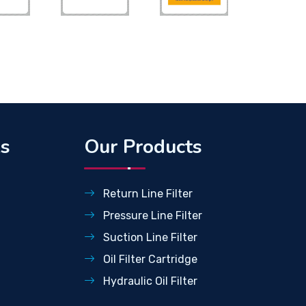
ks
Our Products
Return Line Filter
Pressure Line Filter
Suction Line Filter
Oil Filter Cartridge
Hydraulic Oil Filter