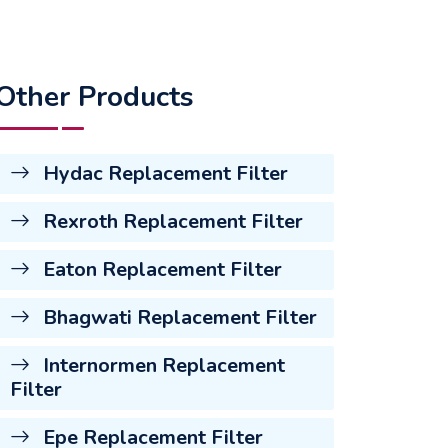
Other Products
Hydac Replacement Filter
Rexroth Replacement Filter
Eaton Replacement Filter
Bhagwati Replacement Filter
Internormen Replacement
Filter
Epe Replacement Filter