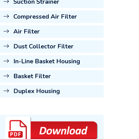
Suction Strainer
Compressed Air Filter
Air Filter
Dust Collector Filter
In-Line Basket Housing
Basket Filter
Duplex Housing