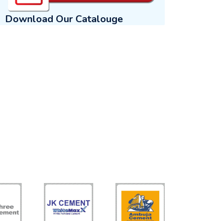
Download Our Catalouge