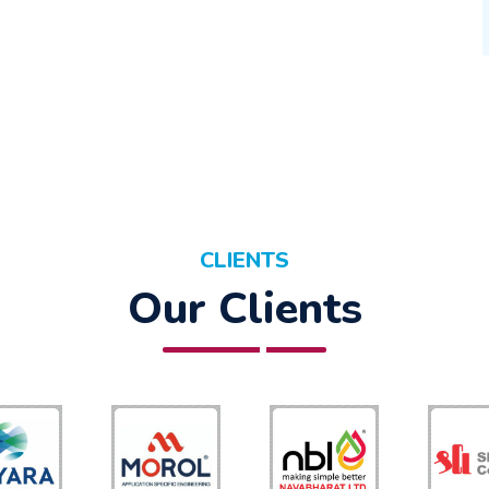
CLIENTS
Our Clients