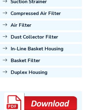
Suction Strainer
Compressed Air Filter
Air Filter
Dust Collector Filter
In-Line Basket Housing
Basket Filter
Duplex Housing