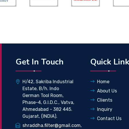
Get In Touch
Quick Lin
H/42, Sakriba Industrial
Home
Estate, B/h. Indo
About Us
German Tool Room,
Clients
Phase-4, G.I.D.C., Vatva,
Ahmedabad - 382 445.
Inquiry
Gujarat, (INDIA).
Contact Us
shraddha.filter@gmail.com,