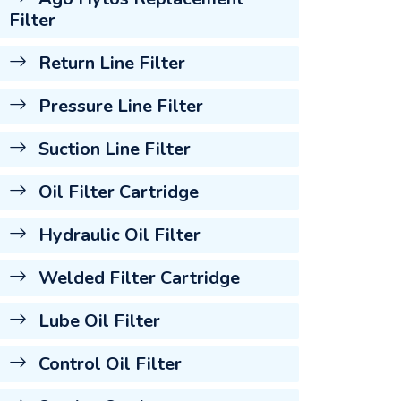
Filter
Return Line Filter
Pressure Line Filter
Suction Line Filter
Oil Filter Cartridge
Hydraulic Oil Filter
Welded Filter Cartridge
Lube Oil Filter
Control Oil Filter