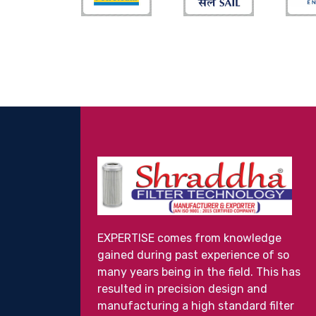
EXPERTISE comes from knowledge
gained during past experience of so
many years being in the field. This has
resulted in precision design and
manufacturing a high standard filter