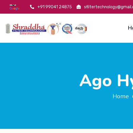
+91 99041 24875
sfiltertechnology@gmail
H
Ago Hy
Home