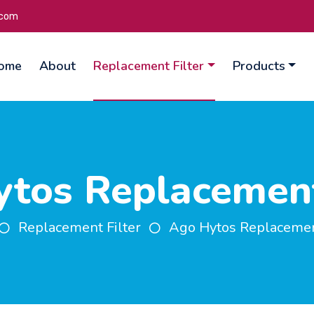
.com
ome
About
Replacement Filter
Products
tos Replacement
Replacement Filter
Ago Hytos Replacement