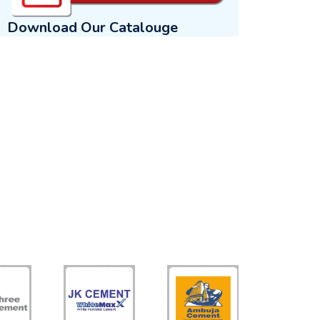
Download Our Catalouge