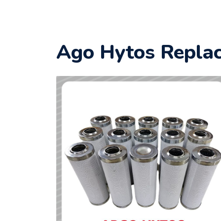
Ago Hytos Replac