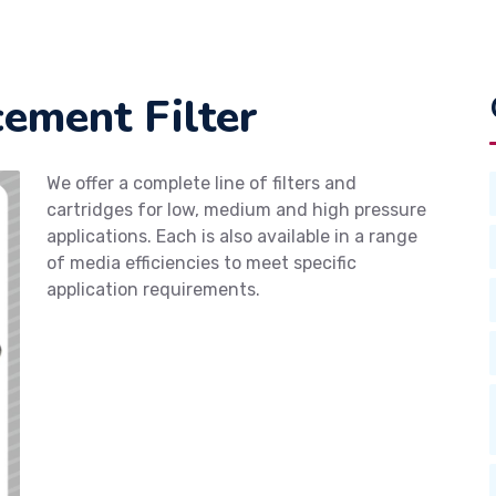
ement Filter
We offer a complete line of filters and
cartridges for low, medium and high pressure
applications. Each is also available in a range
of media efficiencies to meet specific
application requirements.