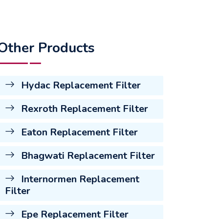
Other Products
Hydac Replacement Filter
Rexroth Replacement Filter
Eaton Replacement Filter
Bhagwati Replacement Filter
Internormen Replacement
Filter
Epe Replacement Filter