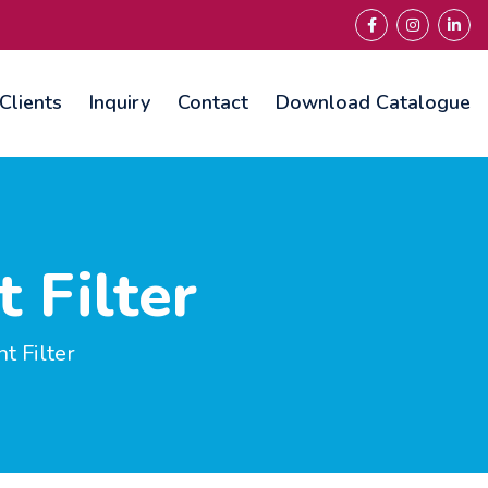
Clients
Inquiry
Contact
Download Catalogue
 Filter
 Filter