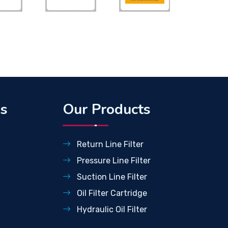
ks
Our Products
Return Line Filter
Pressure Line Filter
Suction Line Filter
Oil Filter Cartridge
Hydraulic Oil Filter