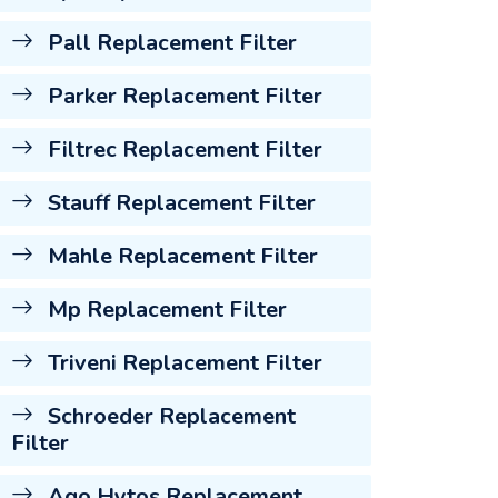
Pall Replacement Filter
Parker Replacement Filter
Filtrec Replacement Filter
Stauff Replacement Filter
Mahle Replacement Filter
Mp Replacement Filter
Triveni Replacement Filter
Schroeder Replacement
Filter
Ago Hytos Replacement